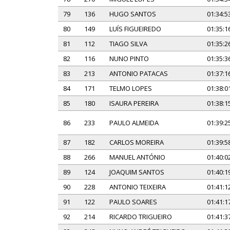
79
136
HUGO SANTOS
01:34:5
80
149
LUÍS FIGUEIREDO
01:35:1
81
112
TIAGO SILVA
01:35:2
82
116
NUNO PINTO
01:35:3
83
213
ANTONIO PATACAS
01:37:1
84
171
TELMO LOPES
01:38:0
85
180
ISAURA PEREIRA
01:38:1
86
233
PAULO ALMEIDA
01:39:2
87
182
CARLOS MOREIRA
01:39:5
88
266
MANUEL ANTÓNIO
01:40:0
89
124
JOAQUIM SANTOS
01:40:1
90
228
ANTONIO TEIXEIRA
01:41:1
91
122
PAULO SOARES
01:41:1
92
214
RICARDO TRIGUEIRO
01:41:3