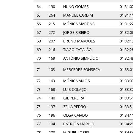
64
190
NUNO GOMES
01:31:0
65
264
MANUEL CARDIM
01:31:1
66
215
MÓNICA MARTINS
01:31:2
67
272
JORGE RIBEIRO
01:32:0
68
207
BRUNO MARQUES
01:32:1
69
216
TIAGO CATALÃO
01:32:2
70
169
ANTÓNIO SIMPLÍCIO
01:32:4
71
103
MERCEDES FONSECA
01:33:0
72
163
MÓNICA ANJOS
01:33:0
73
168
LUIS COLAÇO
01:33:3
74
140
GIL PEREIRA
01:33:5
75
197
ZÉLIA PEDRO
01:33:5
76
196
OLGA CAIADO
01:34:1
77
104
PATRÍCIA MARUJO
01:34:2
78
270
MIGUEL LOPES
01:34:3