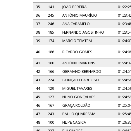
35
141
JOÃO PEREIRA
01:22:2
36
245
ANTÓNIO MAURÍCIO
01:23:4
37
246
ANA CARAMELO
01:23:4
38
185
FERNANDO AGOSTINHO
01:23:5
39
174
MARCIO TEMTEM
01:24:0
40
186
RICARDO GOMES
01:24:0
41
160
ANTÓNIO MARTINS
01:24:3
42
166
GERMANO BERNARDO
01:24:5
43
224
GONÇALO CARDOSO
01:24:5
44
129
MIGUEL TAVARES
01:24:5
45
127
NUNO GONÇALVES
01:24:5
46
167
GRAÇA ROLDÃO
01:25:0
47
243
PAULO QUARESMA
01:25:4
48
100
FILIPE CAGICA
01:26:3
49
227
RUI SIMOES
01:26:5