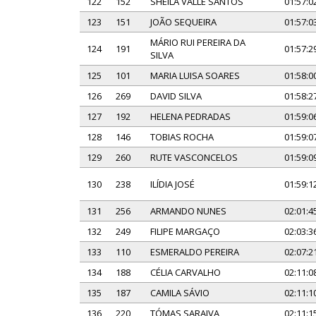
122
152
SHEILA VALLE SANTOS
01:57:0
123
151
JOÃO SEQUEIRA
01:57:0
MÁRIO RUI PEREIRA DA
124
191
01:57:2
SILVA
125
101
MARIA LUISA SOARES
01:58:0
126
269
DAVID SILVA
01:58:2
127
192
HELENA PEDRADAS
01:59:0
128
146
TOBIAS ROCHA
01:59:0
129
260
RUTE VASCONCELOS
01:59:0
130
238
ILÍDIA JOSÉ
01:59:1
131
256
ARMANDO NUNES
02:01:4
132
249
FILIPE MARGAÇO
02:03:3
133
110
ESMERALDO PEREIRA
02:07:2
134
188
CÉLIA CARVALHO
02:11:0
135
187
CAMILA SÁVIO
02:11:1
136
220
TÓMAS SARAIVA
02:11:1