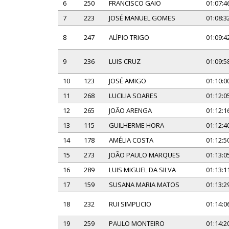
6
250
FRANCISCO GAIO
01:07:4
7
223
JOSÉ MANUEL GOMES
01:08:3
8
247
ALÍPIO TRIGO
01:09:4
9
236
LUIS CRUZ
01:09:5
10
123
JOSÉ AMIGO
01:10:0
11
268
LUCILIA SOARES
01:12:0
12
265
JOÂO ARENGA
01:12:1
13
115
GUILHERME HORA
01:12:4
14
178
AMÉLIA COSTA
01:12:5
15
273
JOÃO PAULO MARQUES
01:13:0
16
289
LUIS MIGUEL DA SILVA
01:13:1
17
159
SUSANA MARIA MATOS
01:13:2
18
232
RUI SIMPLICIO
01:14:0
19
259
PAULO MONTEIRO
01:14:2