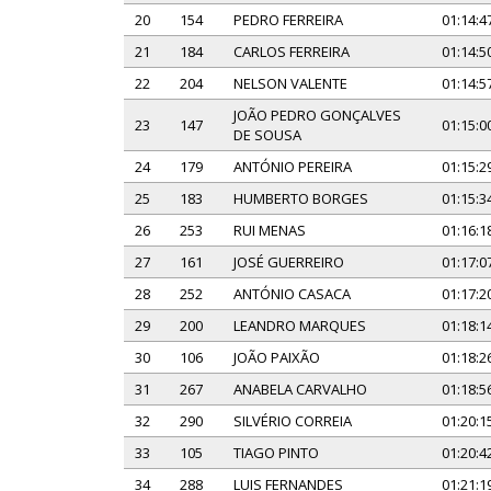
20
154
PEDRO FERREIRA
01:14:4
21
184
CARLOS FERREIRA
01:14:5
22
204
NELSON VALENTE
01:14:5
JOÃO PEDRO GONÇALVES
23
147
01:15:0
DE SOUSA
24
179
ANTÓNIO PEREIRA
01:15:2
25
183
HUMBERTO BORGES
01:15:3
26
253
RUI MENAS
01:16:1
27
161
JOSÉ GUERREIRO
01:17:0
28
252
ANTÓNIO CASACA
01:17:2
29
200
LEANDRO MARQUES
01:18:1
30
106
JOÃO PAIXÃO
01:18:2
31
267
ANABELA CARVALHO
01:18:5
32
290
SILVÉRIO CORREIA
01:20:1
33
105
TIAGO PINTO
01:20:4
34
288
LUIS FERNANDES
01:21:1