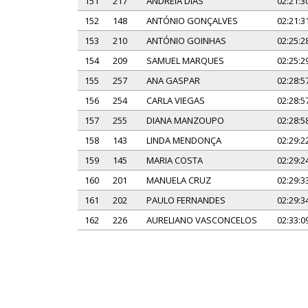
151
217
ANDREIA DIAS
02:21:3
152
148
ANTÓNIO GONÇALVES
02:21:3
153
210
ANTÓNIO GOINHAS
02:25:2
154
209
SAMUEL MARQUES
02:25:2
155
257
ANA GASPAR
02:28:5
156
254
CARLA VIEGAS
02:28:5
157
255
DIANA MANZOUPO
02:28:5
158
143
LINDA MENDONÇA
02:29:2
159
145
MARIA COSTA
02:29:2
160
201
MANUELA CRUZ
02:29:3
161
202
PAULO FERNANDES
02:29:3
162
226
AURELIANO VASCONCELOS
02:33:0