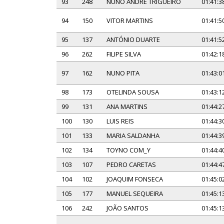
93
248
NUNO ANDRÉ TRIGUEIRO
01:41:3
94
150
VITOR MARTINS
01:41:5
95
137
ANTÓNIO DUARTE
01:41:5
96
262
FILIPE SILVA
01:42:1
97
162
NUNO PITA
01:43:0
98
173
OTELINDA SOUSA
01:43:1
99
131
ANA MARTINS
01:44:2
100
130
LUIS REIS
01:44:3
101
133
MARIA SALDANHA
01:44:3
102
134
TOYNO COM_Y
01:44:4
103
107
PEDRO CARETAS
01:44:4
104
102
JOAQUIM FONSECA
01:45:0
105
177
MANUEL SEQUEIRA
01:45:1
106
242
JOÃO SANTOS
01:45:1