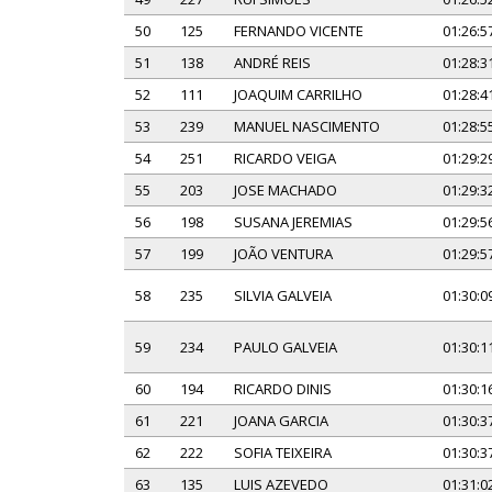
50
125
FERNANDO VICENTE
01:26:5
51
138
ANDRÉ REIS
01:28:3
52
111
JOAQUIM CARRILHO
01:28:4
53
239
MANUEL NASCIMENTO
01:28:5
54
251
RICARDO VEIGA
01:29:2
55
203
JOSE MACHADO
01:29:3
56
198
SUSANA JEREMIAS
01:29:5
57
199
JOÃO VENTURA
01:29:5
58
235
SILVIA GALVEIA
01:30:0
59
234
PAULO GALVEIA
01:30:1
60
194
RICARDO DINIS
01:30:1
61
221
JOANA GARCIA
01:30:3
62
222
SOFIA TEIXEIRA
01:30:3
63
135
LUIS AZEVEDO
01:31:0