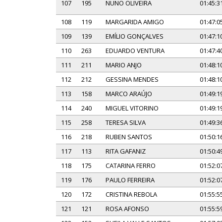
107
195
NUNO OLIVEIRA
01:45:3
108
119
MARGARIDA AMIGO
01:47:0
109
139
EMÍLIO GONÇALVES
01:47:1
110
263
EDUARDO VENTURA
01:47:4
111
211
MARIO ANJO
01:48:1
112
212
GESSINA MENDES
01:48:1
113
158
MARCO ARAÚJO
01:49:1
114
240
MIGUEL VITORINO
01:49:1
115
258
TERESA SILVA
01:49:3
116
218
RUBEN SANTOS
01:50:1
117
113
RITA GAFANIZ
01:50:4
118
175
CATARINA FERRO
01:52:0
119
176
PAULO FERREIRA
01:52:0
120
172
CRISTINA REBOLA
01:55:5
121
121
ROSA AFONSO
01:55:5