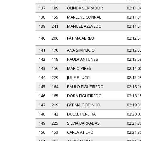
137
189
OLINDA SERRADOR
02:11:3
138
155
MARLENE CONRAL
02:11:3
139
241
MANUEL AZEVEDO
02:11:5
140
206
FÁTIMA ABREU
02:12:5
141
170
ANA SIMPLÍCIO
02:12:5
142
118
PAULA ANTUNES
02:13:5
143
156
MÁRIO PIRES
02:14:0
144
229
JULIE FILUCCI
02:15:2
145
164
PAULO FIGUEIREDO
02:18:1
146
165
DORA FIGUEIREDO
02:18:1
147
219
FÁTIMA GODINHO
02:19:3
148
142
DULCE PEREIRA
02:20:0
149
225
SILVIA BARRADAS
02:21:3
150
153
CARLA ATILHÓ
02:21:3