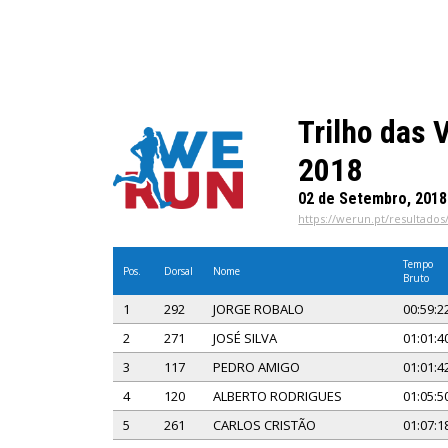
Trilho das 
2018
02 de Setembro, 2018
https://werun.pt/resultados
Tempo
Pos.
Dorsal
Nome
Bruto
1
292
JORGE ROBALO
00:59:2
2
271
JOSÉ SILVA
01:01:4
3
117
PEDRO AMIGO
01:01:4
4
120
ALBERTO RODRIGUES
01:05:5
5
261
CARLOS CRISTÃO
01:07:1