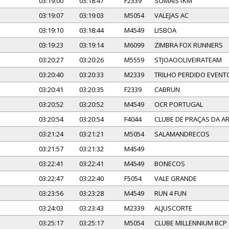
03:19:00
03:18:47
F2339
SOMAIS1KM
03:19:07
03:19:03
M5054
VALEJAS AC
03:19:10
03:18:44
M4549
LISBOA
03:19:23
03:19:14
M6099
ZIMBRA FOX RUNNERS
03:20:27
03:20:26
M5559
STJOAOOLIVEIRATEAM
03:20:40
03:20:33
M2339
TRILHO PERDIDO EVENT
03:20:41
03:20:35
F2339
CABRUN
03:20:52
03:20:52
M4549
OCR PORTUGAL
03:20:54
03:20:54
F4044
CLUBE DE PRAÇAS DA 
03:21:24
03:21:21
M5054
SALAMANDRECOS
03:21:57
03:21:32
M4549
03:22:41
03:22:41
M4549
BONECOS
03:22:47
03:22:40
F5054
VALE GRANDE
03:23:56
03:23:28
M4549
RUN 4 FUN
03:24:03
03:23:43
M2339
ALJUSCORTE
03:25:17
03:25:17
M5054
CLUBE MILLENNIUM BCP