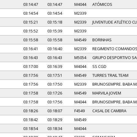
03:14:47
03:14:47
M4044
ATÓMICOS
03:14:54
03:14:54
M2339
03:15:21
03:15:18
M2339
JUVENTUDE ATLÉTICO C
03:15:52
03:15:39
M2339
03:15:58
03:15:58
M4549
BORINHAS
03:16:41
03:16:40
M2339
REGIMENTO COMANDO
03:16:43
03:16:43
M5054
GRUPO DESPORTIVO SA
03:17:00
03:16:39
M4044
SS CGD
03:17:56
03:17:51
M4549
TURRES TRAIL TEAM
03:17:56
03:17:50
M2339
BRUNOSEMPRE. BABA 
03:17:58
03:17:26
M4549
MARVILA JOVEM
03:17:58
03:17:56
M4044
BRUNOSEMPRE. BABA 
03:18:26
03:18:07
F4549
CASAL DE CAMBRA
03:18:42
03:18:29
M4549
03:18:54
03:18:34
M4044