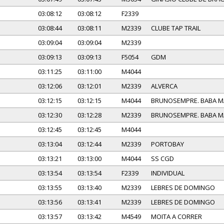
03:08:12
03:08:12
F2339
03:08:44
03:08:11
M2339
CLUBE TAP TRAIL
03:09:04
03:09:04
M2339
03:09:13
03:09:13
F5054
GDM
03:11:25
03:11:00
M4044
03:12:06
03:12:01
M2339
ALVERCA
03:12:15
03:12:15
M4044
BRUNOSEMPRE. BABA 
03:12:30
03:12:28
M2339
BRUNOSEMPRE. BABA 
03:12:45
03:12:45
M4044
03:13:04
03:12:44
M2339
PORTOBAY
03:13:21
03:13:00
M4044
SS CGD
03:13:54
03:13:54
F2339
INDIVIDUAL
03:13:55
03:13:40
M2339
LEBRES DE DOMINGO
03:13:56
03:13:41
M2339
LEBRES DE DOMINGO
03:13:57
03:13:42
M4549
MOITA A CORRER