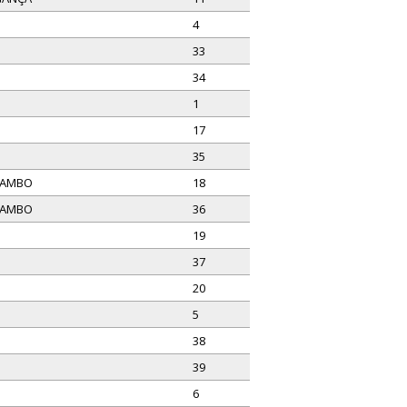
4
33
34
1
17
35
MAMBO
18
MAMBO
36
19
37
20
5
38
39
6