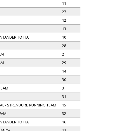
11
27
12
13
NTANDER TOTTA
10
28
AM
2
AM
29
14
30
 TEAM
3
31
AL - STRENDURE RUNNING TEAM
15
TEAM
32
NTANDER TOTTA
16
GANÇA
11