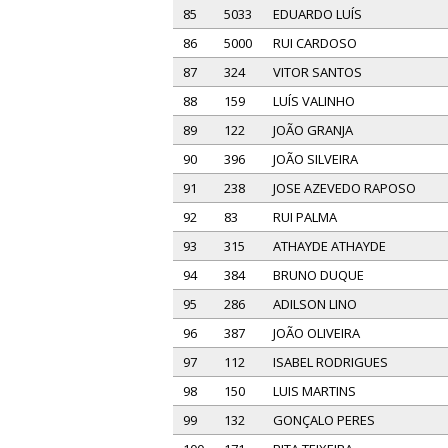
85
5033
EDUARDO LUÍS
86
5000
RUI CARDOSO
87
324
VITOR SANTOS
88
159
LUÍS VALINHO
89
122
JOÃO GRANJA
90
396
JOÃO SILVEIRA
91
238
JOSE AZEVEDO RAPOSO
92
83
RUI PALMA
93
315
ATHAYDE ATHAYDE
94
384
BRUNO DUQUE
95
286
ADILSON LINO
96
387
JOÃO OLIVEIRA
97
112
ISABEL RODRIGUES
98
150
LUIS MARTINS
99
132
GONÇALO PERES