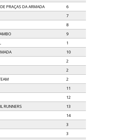
E DE PRAÇAS DA ARMADA
6
7
8
MAMBO
9
L
1
ARMADA
10
2
2
 TEAM
2
11
12
IL RUNNERS
13
14
3
3