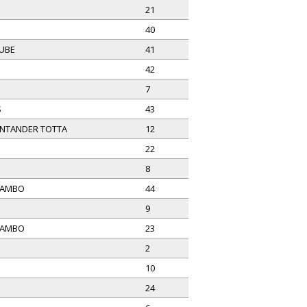
21
40
LUBE
41
42
7
S
43
NTANDER TOTTA
12
22
8
MAMBO
44
9
MAMBO
23
2
10
24