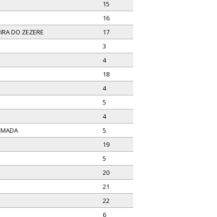
15
16
IRA DO ZEZERE
17
3
4
18
4
5
4
ARMADA
5
19
5
20
21
22
6