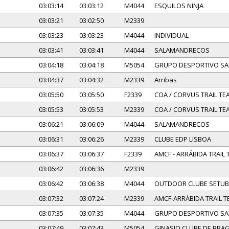
03:03:14
03:03:12
M4044
ESQUILOS NINJA
03:03:21
03:02:50
M2339
03:03:23
03:03:23
M4044
INDIVIDUAL
03:03:41
03:03:41
M4044
SALAMANDRECOS
03:04:18
03:04:18
M5054
GRUPO DESPORTIVO SA
03:04:37
03:04:32
M2339
Arribas
03:05:50
03:05:50
F2339
COA / CORVUS TRAIL TE
03:05:53
03:05:53
M2339
COA / CORVUS TRAIL TE
03:06:21
03:06:09
M4044
SALAMANDRECOS
03:06:31
03:06:26
M2339
CLUBE EDP LISBOA
03:06:37
03:06:37
F2339
AMCF - ARRÁBIDA TRAIL
03:06:42
03:06:36
M2339
03:06:42
03:06:38
M4044
OUTDOOR CLUBE SETUB
03:07:32
03:07:24
M2339
AMCF-ARRÁBIDA TRAIL 
03:07:35
03:07:35
M4044
GRUPO DESPORTIVO SA
03:07:49
03:07:43
M5054
GINASIO CLUBE DE BRA