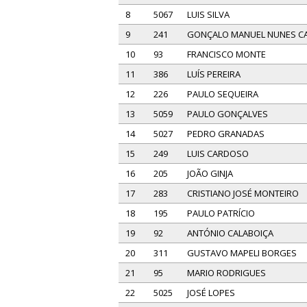
8
5067
LUIS SILVA
9
241
GONÇALO MANUEL NUNES CA
10
93
FRANCISCO MONTE
11
386
LUÍS PEREIRA
12
226
PAULO SEQUEIRA
13
5059
PAULO GONÇALVES
14
5027
PEDRO GRANADAS
15
249
LUIS CARDOSO
16
205
JOÃO GINJA
17
283
CRISTIANO JOSÉ MONTEIRO
18
195
PAULO PATRÍCIO
19
92
ANTÓNIO CALABOIÇA
20
311
GUSTAVO MAPELI BORGES
21
95
MARIO RODRIGUES
22
5025
JOSÉ LOPES