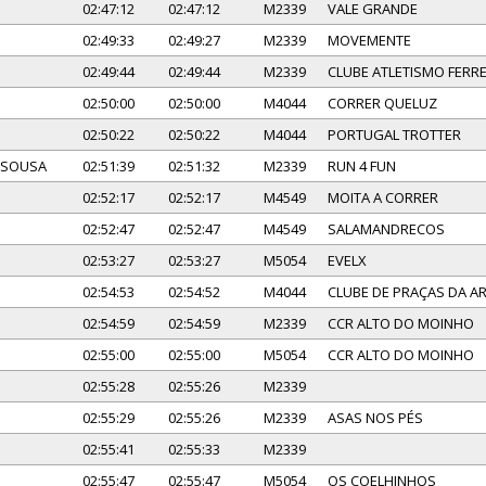
02:47:12
02:47:12
M2339
VALE GRANDE
02:49:33
02:49:27
M2339
MOVEMENTE
02:49:44
02:49:44
M2339
CLUBE ATLETISMO FERRE
02:50:00
02:50:00
M4044
CORRER QUELUZ
02:50:22
02:50:22
M4044
PORTUGAL TROTTER
 SOUSA
02:51:39
02:51:32
M2339
RUN 4 FUN
02:52:17
02:52:17
M4549
MOITA A CORRER
02:52:47
02:52:47
M4549
SALAMANDRECOS
02:53:27
02:53:27
M5054
EVELX
02:54:53
02:54:52
M4044
CLUBE DE PRAÇAS DA 
02:54:59
02:54:59
M2339
CCR ALTO DO MOINHO
02:55:00
02:55:00
M5054
CCR ALTO DO MOINHO
02:55:28
02:55:26
M2339
02:55:29
02:55:26
M2339
ASAS NOS PÉS
02:55:41
02:55:33
M2339
02:55:47
02:55:47
M5054
OS COELHINHOS