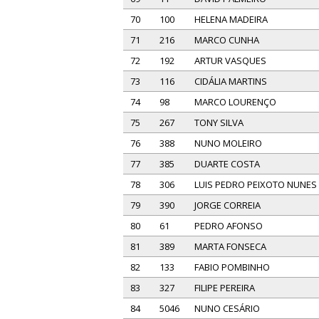
70
100
HELENA MADEIRA
71
216
MARCO CUNHA
72
192
ARTUR VASQUES
73
116
CIDÁLIA MARTINS
74
98
MARCO LOURENÇO
75
267
TONY SILVA
76
388
NUNO MOLEIRO
77
385
DUARTE COSTA
78
306
LUIS PEDRO PEIXOTO NUNES
79
390
JORGE CORREIA
80
61
PEDRO AFONSO
81
389
MARTA FONSECA
82
133
FABIO POMBINHO
83
327
FILIPE PEREIRA
84
5046
NUNO CESÁRIO