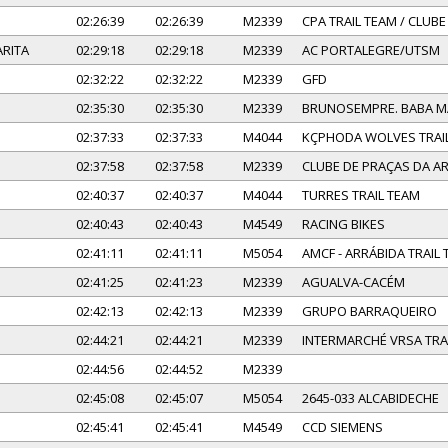
02:26:39
02:26:39
M2339
CPA TRAIL TEAM / CLUB
RITA
02:29:18
02:29:18
M2339
AC PORTALEGRE/UTSM
02:32:22
02:32:22
M2339
GFD
02:35:30
02:35:30
M2339
BRUNOSEMPRE. BABA 
02:37:33
02:37:33
M4044
KÇPHODA WOLVES TRAI
02:37:58
02:37:58
M2339
CLUBE DE PRAÇAS DA 
02:40:37
02:40:37
M4044
TURRES TRAIL TEAM
02:40:43
02:40:43
M4549
RACING BIKES
02:41:11
02:41:11
M5054
AMCF - ARRÁBIDA TRAIL
02:41:25
02:41:23
M2339
AGUALVA-CACÉM
02:42:13
02:42:13
M2339
GRUPO BARRAQUEIRO
02:44:21
02:44:21
M2339
INTERMARCHÉ VRSA TRA
02:44:56
02:44:52
M2339
02:45:08
02:45:07
M5054
2645-033 ALCABIDECHE
02:45:41
02:45:41
M4549
CCD SIEMENS