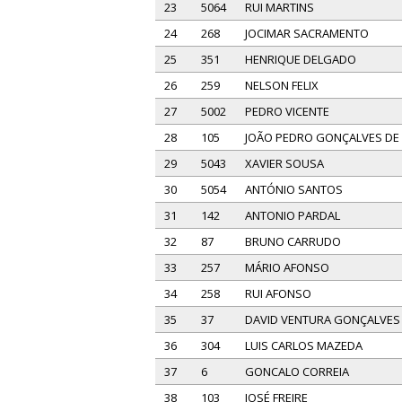
23
5064
RUI MARTINS
24
268
JOCIMAR SACRAMENTO
25
351
HENRIQUE DELGADO
26
259
NELSON FELIX
27
5002
PEDRO VICENTE
28
105
JOÃO PEDRO GONÇALVES DE
29
5043
XAVIER SOUSA
30
5054
ANTÓNIO SANTOS
31
142
ANTONIO PARDAL
32
87
BRUNO CARRUDO
33
257
MÁRIO AFONSO
34
258
RUI AFONSO
35
37
DAVID VENTURA GONÇALVES
36
304
LUIS CARLOS MAZEDA
37
6
GONCALO CORREIA
38
103
JOSÉ FREIRE