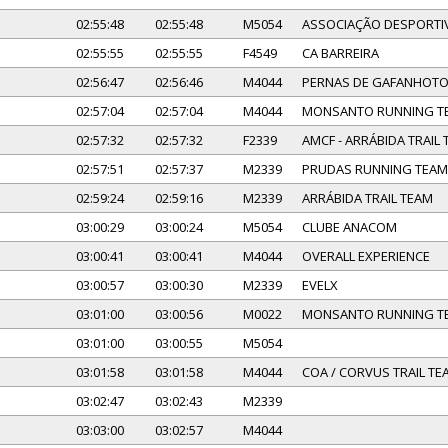
02:55:48
02:55:48
M5054
ASSOCIAÇÃO DESPORTIV
02:55:55
02:55:55
F4549
CA BARREIRA
02:56:47
02:56:46
M4044
PERNAS DE GAFANHOT
02:57:04
02:57:04
M4044
MONSANTO RUNNING T
02:57:32
02:57:32
F2339
AMCF - ARRÁBIDA TRAIL
02:57:51
02:57:37
M2339
PRUDAS RUNNING TEAM
02:59:24
02:59:16
M2339
ARRÁBIDA TRAIL TEAM
03:00:29
03:00:24
M5054
CLUBE ANACOM
03:00:41
03:00:41
M4044
OVERALL EXPERIENCE
03:00:57
03:00:30
M2339
EVELX
03:01:00
03:00:56
M0022
MONSANTO RUNNING T
03:01:00
03:00:55
M5054
03:01:58
03:01:58
M4044
COA / CORVUS TRAIL TE
03:02:47
03:02:43
M2339
03:03:00
03:02:57
M4044