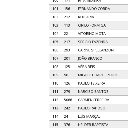
100
171
RITA TEIXEIRA
101
156
FERNANDO CORDA
102
212
RUI FARIA
103
113
CIRILO FORMIGA
104
22
VITORINO MOTA
105
217
SÉRGIO FAZENDA
106
293
CARINE SPELLANZON
107
201
JOÃO BRANCO
108
125
VÉRA REIS
109
96
MIGUEL DUARTE PEDRO
110
126
PAULO TEIXEIRA
111
279
NARCISO SANTOS
112
5066
CARMEN FERREIRA
113
242
PAULO RAPOSO
114
24
LUÍS MARÇAL
115
376
HELDER BAPTISTA