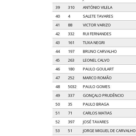
39
310
ANTÓNIO VILELA
40
4
SALETE TAVARES
41
88
VICTOR VARIZO
42
332
RUI FERNANDES
43
161
TUXA NEGRI
44
197
BRUNO CARVALHO
45
263
LEONEL CALVO
46
180
PAULO GOULART
47
252
MARCO ROMÃO
48
5032
PAULO GOMES
49
337
GONÇALO PRUDÊNCIO
50
35
PAULO BRAGA
51
71
CARLOS MATIAS
52
397
JOSÉ TAVARES
53
51
JORGE MIGUEL DE CARVALHO