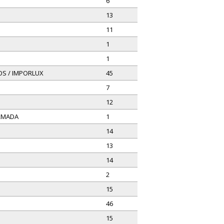
6
13
11
1
1
OS / IMPORLUX
45
7
12
ARMADA
1
14
13
14
2
15
46
15