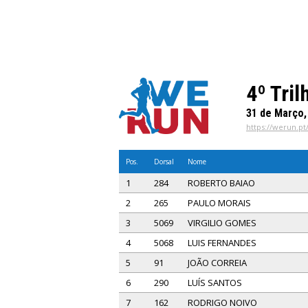
4º Tril
31 de Março,
https://werun.pt/
Pos.
Dorsal
Nome
1
284
ROBERTO BAIAO
2
265
PAULO MORAIS
3
5069
VIRGILIO GOMES
4
5068
LUIS FERNANDES
5
91
JOÃO CORREIA
6
290
LUÍS SANTOS
7
162
RODRIGO NOIVO