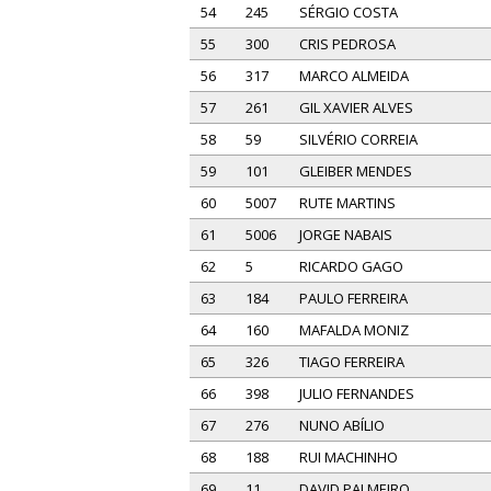
54
245
SÉRGIO COSTA
55
300
CRIS PEDROSA
56
317
MARCO ALMEIDA
57
261
GIL XAVIER ALVES
58
59
SILVÉRIO CORREIA
59
101
GLEIBER MENDES
60
5007
RUTE MARTINS
61
5006
JORGE NABAIS
62
5
RICARDO GAGO
63
184
PAULO FERREIRA
64
160
MAFALDA MONIZ
65
326
TIAGO FERREIRA
66
398
JULIO FERNANDES
67
276
NUNO ABÍLIO
68
188
RUI MACHINHO
69
11
DAVID PALMEIRO