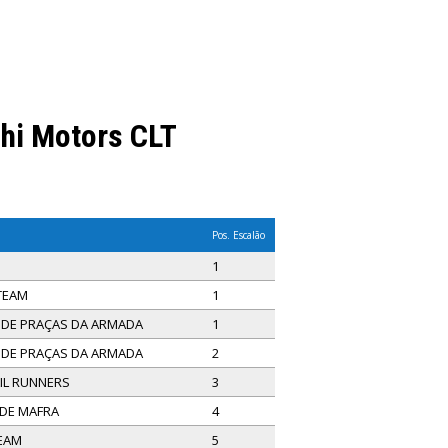
shi Motors CLT
Pos. Escalão
1
 TEAM
1
E DE PRAÇAS DA ARMADA
1
E DE PRAÇAS DA ARMADA
2
IL RUNNERS
3
 DE MAFRA
4
TEAM
5