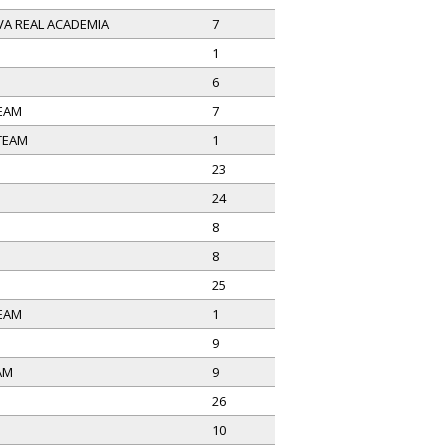
A REAL ACADEMIA
7
1
O
6
EAM
7
 TEAM
1
23
24
8
8
25
EAM
1
9
AM
9
26
10