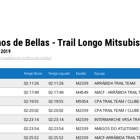
hos de Bellas - Trail Longo Mitsubi
 2019
resultados/iv-trilhos-de-bellas/
Tempo Bruto
Tempo Líquido
Escalão
Equipa
02:11:26
02:11:26
M2339
ARRÁBIDA TRAIL TEAM
02:17:49
02:17:49
M4549
AMCF - ARRÁBIDA TRAIL
02:19:55
02:19:55
M5054
CPA TRAIL TEAM / CLUB
02:20:02
02:20:02
M2339
CPA TRAIL TEAM / CLUB
02:23:14
02:23:14
M2339
INTERMARCHE VRSA TRA
02:23:54
02:23:54
M2339
AMIGOS DO ATLETISMO
02:25:52
02:25:52
M2339
AMCF-ARRÁBIDA TRAIL 